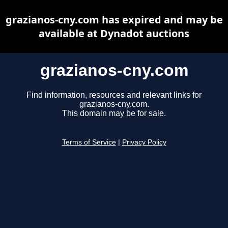
grazianos-cny.com has expired and may be
available at Dynadot auctions
grazianos-cny.com
Find information, resources and relevant links for
grazianos-cny.com.
This domain may be for sale.
Terms of Service
|
Privacy Policy