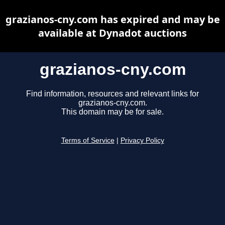
grazianos-cny.com has expired and may be
available at Dynadot auctions
grazianos-cny.com
Find information, resources and relevant links for
grazianos-cny.com.
This domain may be for sale.
Terms of Service
|
Privacy Policy